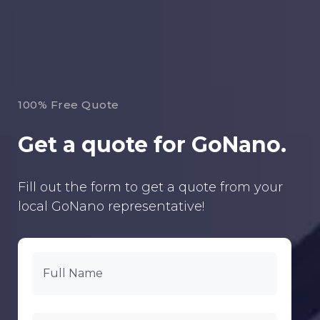
100% Free Quote
Get a quote for GoNano.
Fill out the form to get a quote from your
local GoNano representative!