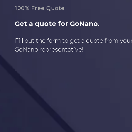
100% Free Quote
Get a quote for GoNano.
Fill out the form to get a quote from your
GoNano representative!