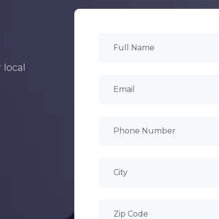
 local