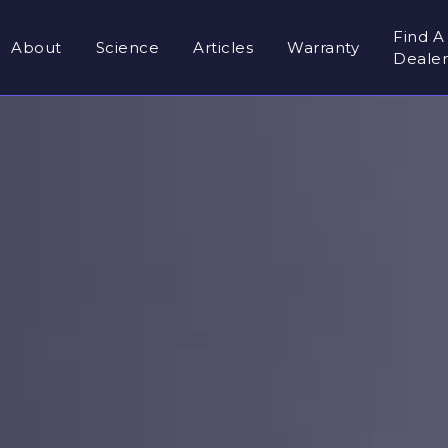
Find A
About
Science
Articles
Warranty
Deale