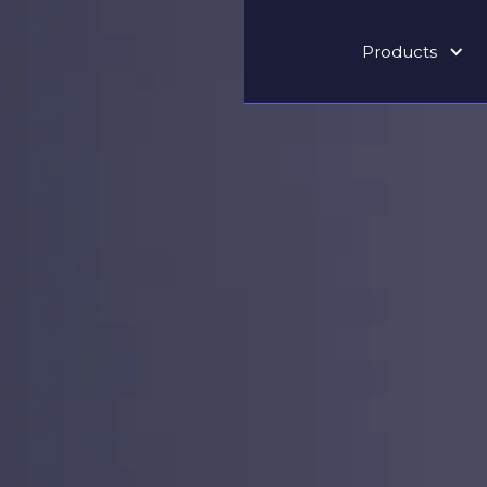
Products