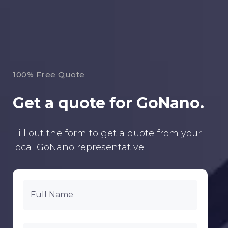
100% Free Quote
Get a quote for GoNano.
Fill out the form to get a quote from your
local GoNano representative!