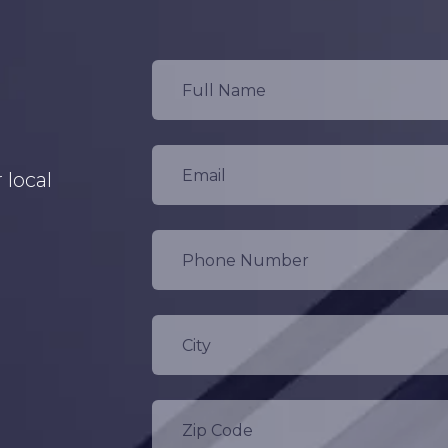
 local