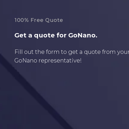
100% Free Quote
Get a quote for GoNano.
Fill out the form to get a quote from your
GoNano representative!