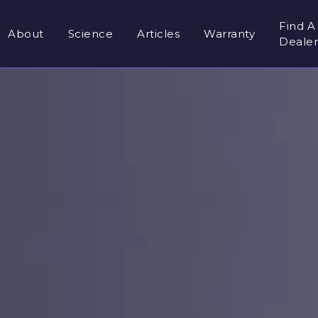
Find A
About
Science
Articles
Warranty
Deale