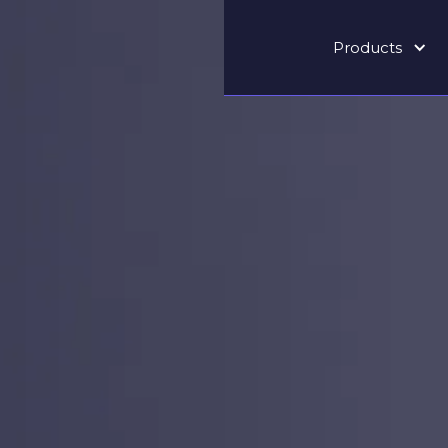
Products