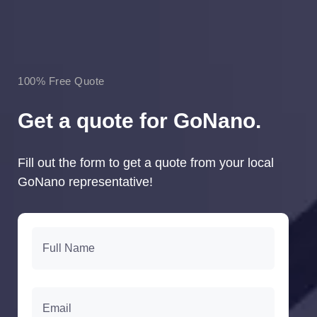
100% Free Quote
Get a quote for GoNano.
Fill out the form to get a quote from your local
GoNano representative!