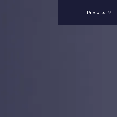
Products