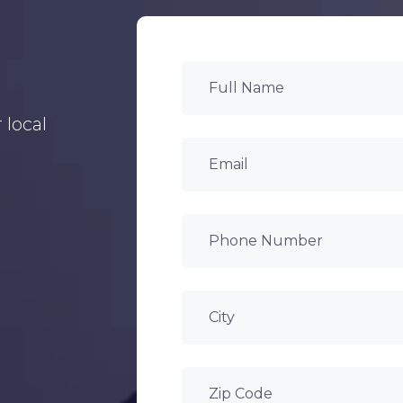
 local