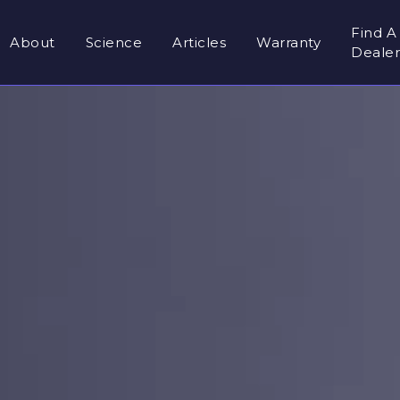
Find A
About
Science
Articles
Warranty
Deale