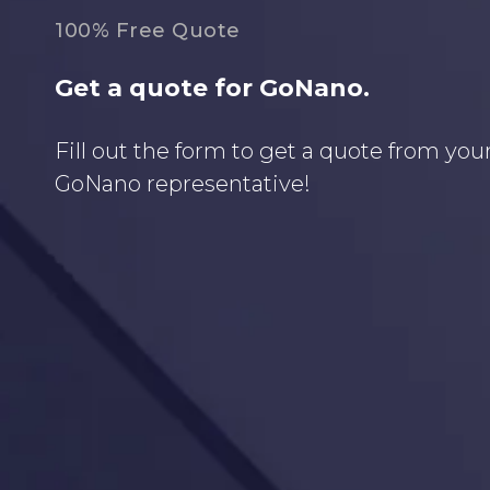
100% Free Quote
Get a quote for GoNano.
Fill out the form to get a quote from your
GoNano representative!