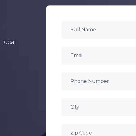
 local