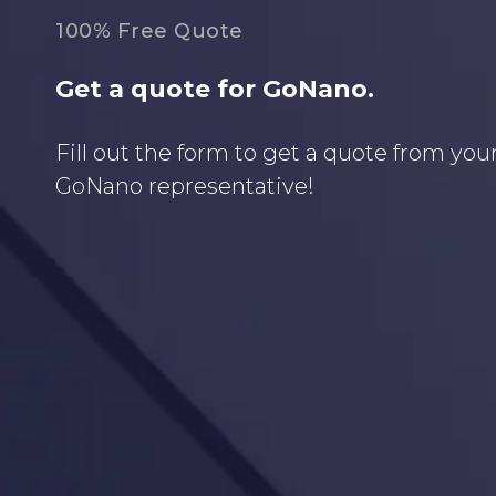
100% Free Quote
Get a quote for GoNano.
Fill out the form to get a quote from your
GoNano representative!