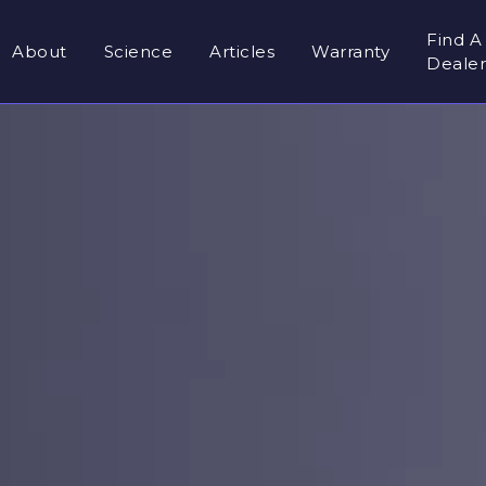
Find A
About
Science
Articles
Warranty
Deale