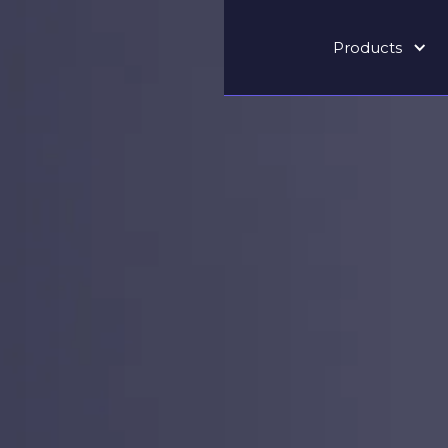
Products