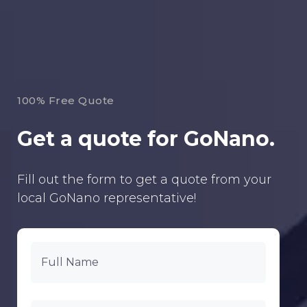
100% Free Quote
Get a quote for GoNano.
Fill out the form to get a quote from your
local GoNano representative!