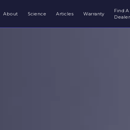
Find A
About
Science
Articles
Warranty
Deale