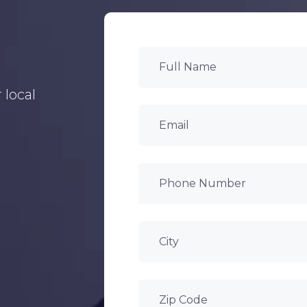
 local