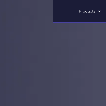
Products