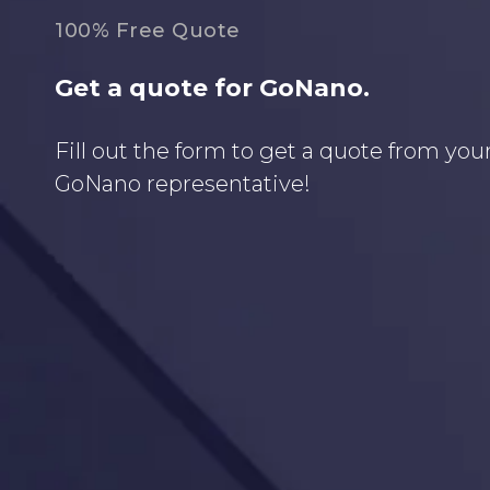
100% Free Quote
Get a quote for GoNano.
Fill out the form to get a quote from your
GoNano representative!