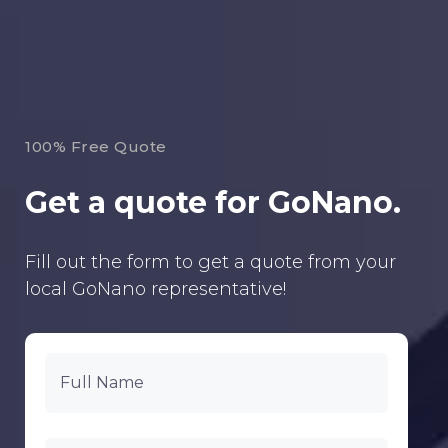
100% Free Quote
Get a quote for GoNano.
Fill out the form to get a quote from your
local GoNano representative!