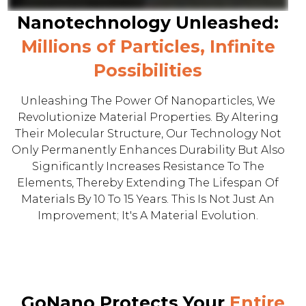
Nanotechnology Unleashed:
Millions of Particles, Infinite
Possibilities
Unleashing The Power Of Nanoparticles, We
Revolutionize Material Properties. By Altering
Their Molecular Structure, Our Technology Not
Only Permanently Enhances Durability But Also
Significantly Increases Resistance To The
Elements, Thereby Extending The Lifespan Of
Materials By 10 To 15 Years. This Is Not Just An
Improvement; It's A Material Evolution.
GoNano Protects Your
Entire