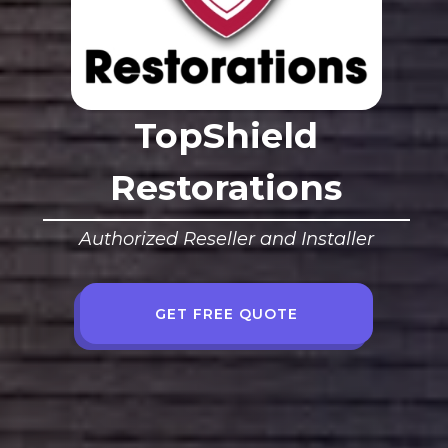
TopShield
Restorations
Authorized Reseller and Installer
GET FREE QUOTE