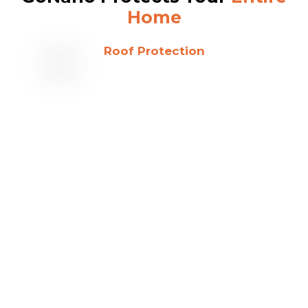
Home
Roof Protection