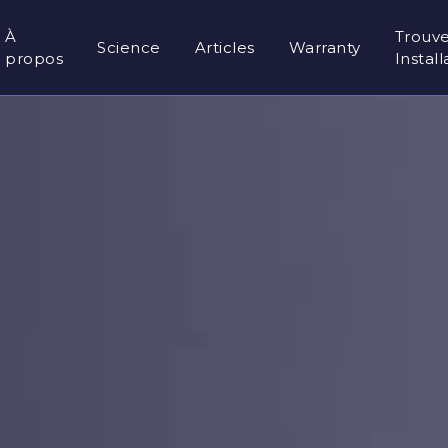
À
Trouv
Science
Articles
Warranty
propos
Instal