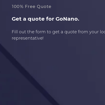
100% Free Quote
Get a quote for GoNano.
Fill out the form to get a quote from your l
representative!