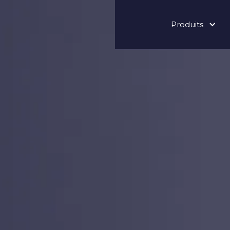
Produits