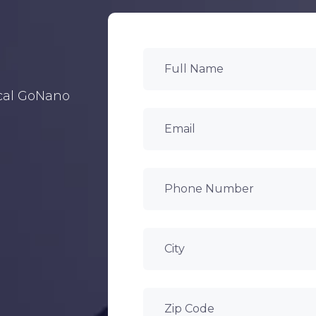
ocal GoNano