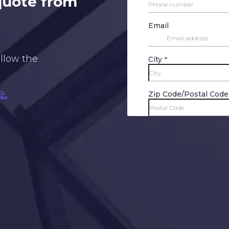
 quote from
ollow the
e.