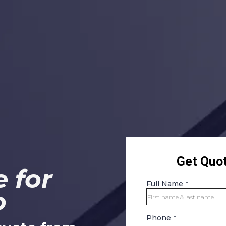
 for
o