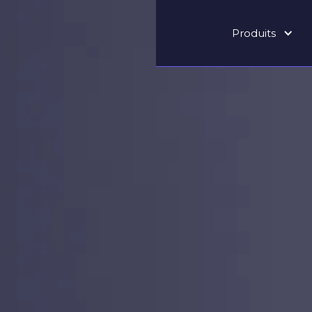
Produits