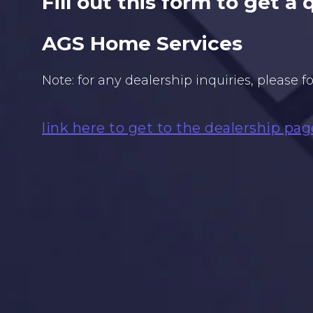
Fill out this form to get a
AGS Home Services
Note: for any dealership inquiries, please f
link here to get to the dealership pag