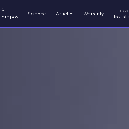
À
Trouv
Science
Articles
Warranty
propos
Instal