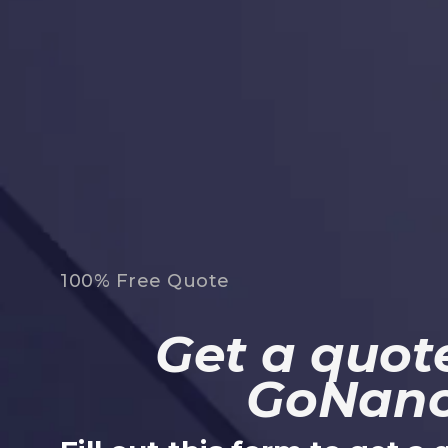
100% Free Quote
Get a quote
GoNan