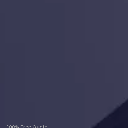
100% Free Quote