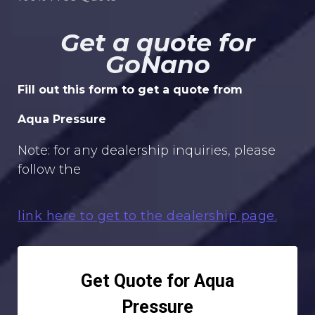
Get a quote for
GoNano
Fill out this form to get a quote from
Aqua Pressure
Note: for any dealership inquiries, please
follow the
link here to get to the dealership page.