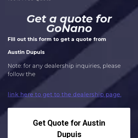
Get a quote for
GoNano
Fill out this form to get a quote from
Austin Dupuis
Note: for any dealership inquiries, please
follow the
link here to get to the dealership page.