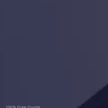
100% Free Quote