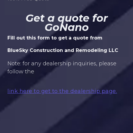
Get a quote for
GoNano
Fill out this form to get a quote from
BlueSky Construction and Remodeling LLC
Note: for any dealership inquiries, please
follow the
link here to get to the dealership page.