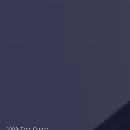
100% Free Quote