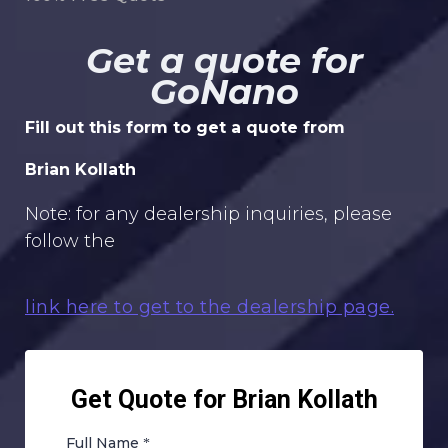
Get a quote for
GoNano
Fill out this form to get a quote from
Brian Kollath
Note: for any dealership inquiries, please
follow the
link here to get to the dealership page.