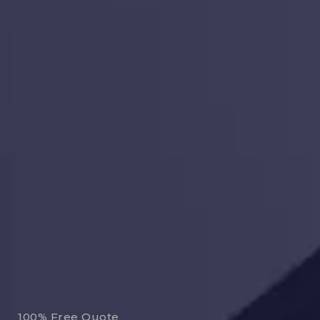
100% Free Quote