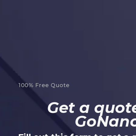
100% Free Quote
Get a quote
GoNan