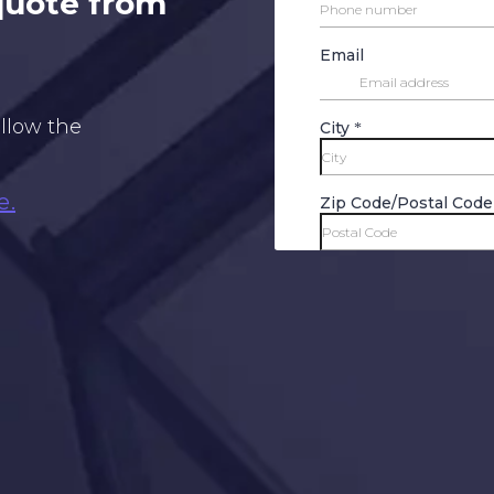
 quote from
ollow the
e.