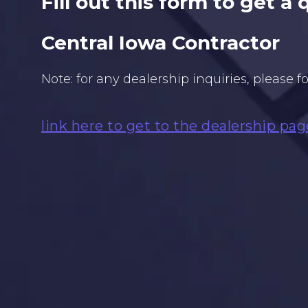
Fill out this form to get a
Central Iowa Contractor
Note: for any dealership inquiries, please f
link here to get to the dealership pag