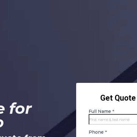
 for
o