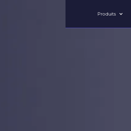
Produits