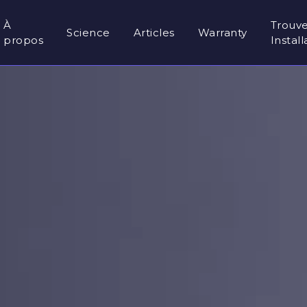
À
Trouv
Science
Articles
Warranty
propos
Instal