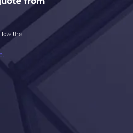
 quote from
ollow the
e.