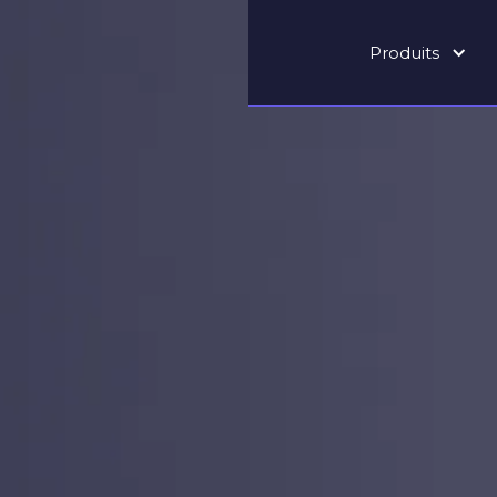
Produits