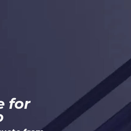
 for
o