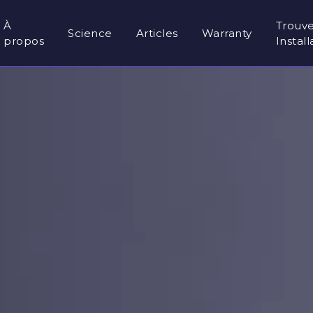
À
Trouv
Science
Articles
Warranty
propos
Instal