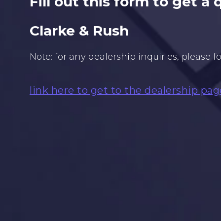
Fill out this form to get a
Clarke & Rush
Note: for any dealership inquiries, please f
link here to get to the dealership pag