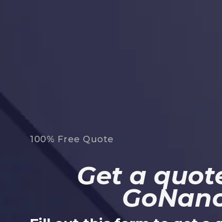
100% Free Quote
Get a quote
GoNan