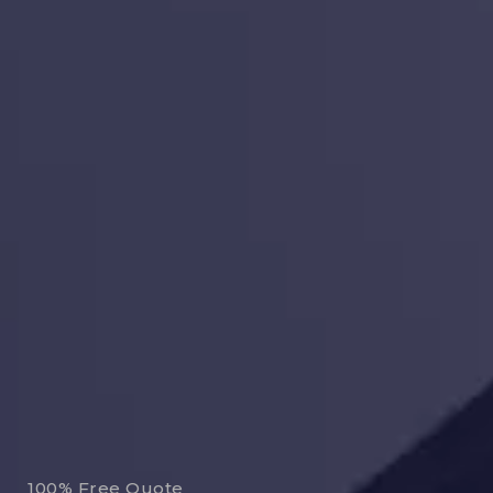
100% Free Quote