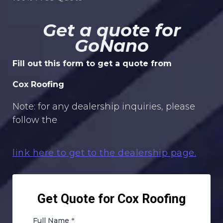
Get a quote for
GoNano
Fill out this form to get a quote from
Cox Roofing
Note: for any dealership inquiries, please
follow the
link here to get to the dealership page.