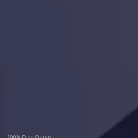
100% Free Quote