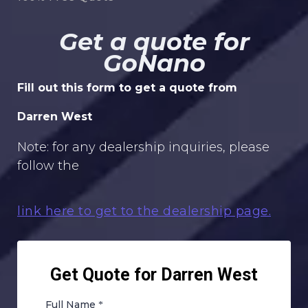
Get a quote for
GoNano
Fill out this form to get a quote from
Darren West
Note: for any dealership inquiries, please
follow the
link here to get to the dealership page.