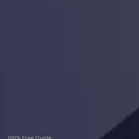
100% Free Quote