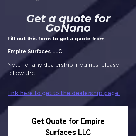
Get a quote for
GoNano
Fill out this form to get a quote from
Empire Surfaces LLC
Note: for any dealership inquiries, please
follow the
link here to get to the dealership page.