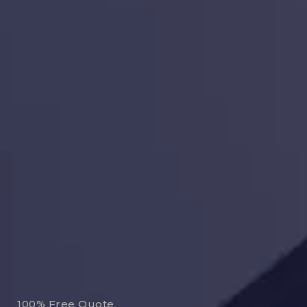
100% Free Quote