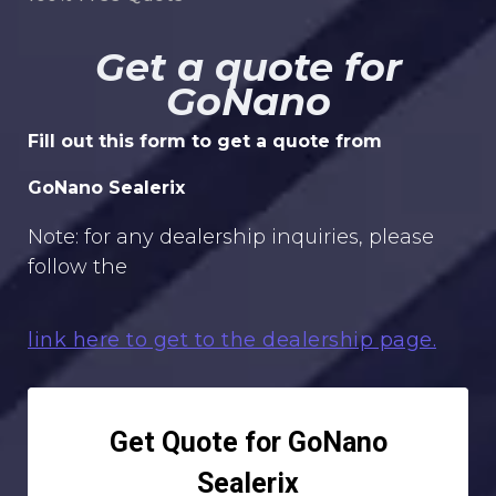
Get a quote for
GoNano
Fill out this form to get a quote from
GoNano Sealerix
Note: for any dealership inquiries, please
follow the
link here to get to the dealership page.