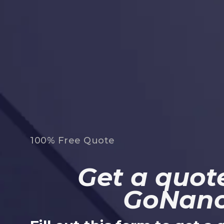
100% Free Quote
Get a quote
GoNan