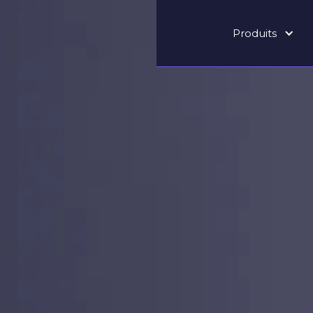
Produits