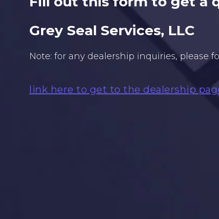
Fill out this form to get a
Grey Seal Services, LLC
Note: for any dealership inquiries, please f
link here to get to the dealership pag