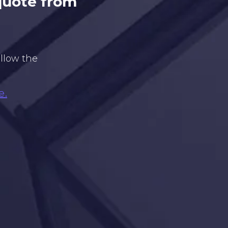
 quote from
ollow the
e.