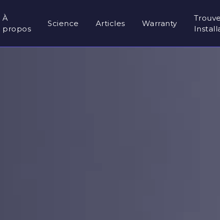
À
Trouv
Science
Articles
Warranty
propos
Instal