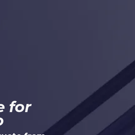
 for
o