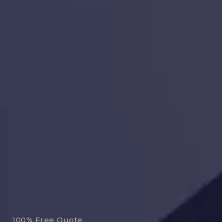
100% Free Quote