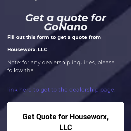
Get a quote for
GoNano
Fill out this form to get a quote from
Houseworx, LLC
Note: for any dealership inquiries, please
follow the
link here to get to the dealership page.