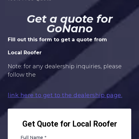
Get a quote for
GoNano
Fill out this form to get a quote from
Local Roofer
Note: for any dealership inquiries, please
follow the
link here to get to the dealership page.