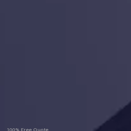
100% Free Quote