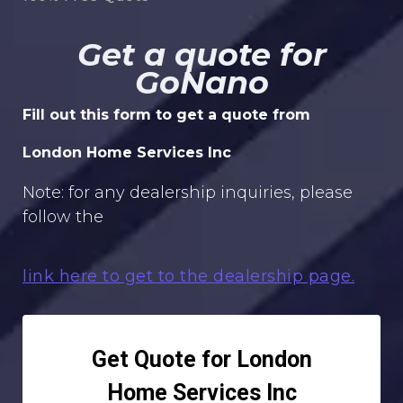
Get a quote for
GoNano
Fill out this form to get a quote from
London Home Services Inc
Note: for any dealership inquiries, please
follow the
link here to get to the dealership page.