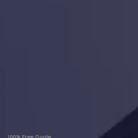
100% Free Quote