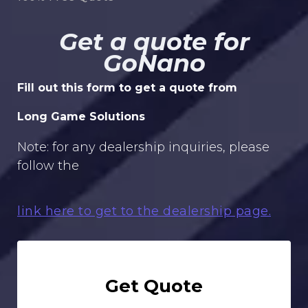
Get a quote for
GoNano
Fill out this form to get a quote from
Long Game Solutions
Note: for any dealership inquiries, please
follow the
link here to get to the dealership page.