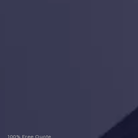
100% Free Quote