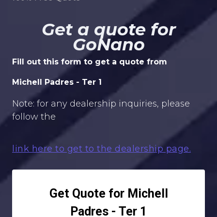
Get a quote for
GoNano
Fill out this form to get a quote from
Michell Padres - Ter 1
Note: for any dealership inquiries, please
follow the
link here to get to the dealership page.