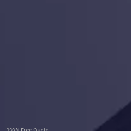
100% Free Quote