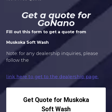
Get a quote for
GoNano
Fill out this form to get a quote from
Muskoka Soft Wash
Note: for any dealership inquiries, please
follow the
link here to get to the dealership page.