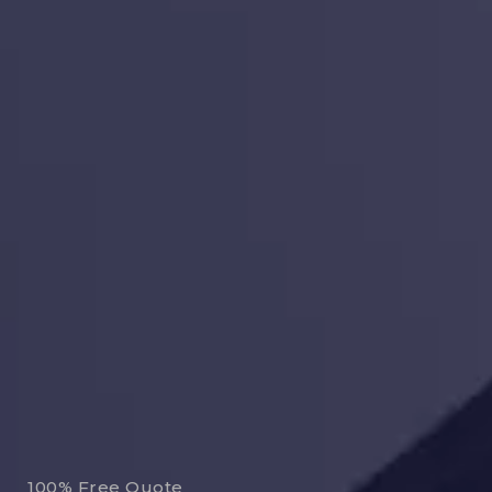
100% Free Quote