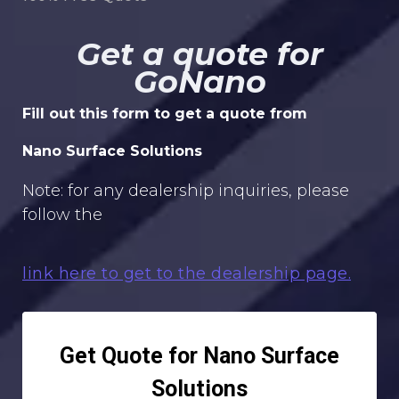
Get a quote for
GoNano
Fill out this form to get a quote from
Nano Surface Solutions
Note: for any dealership inquiries, please
follow the
link here to get to the dealership page.