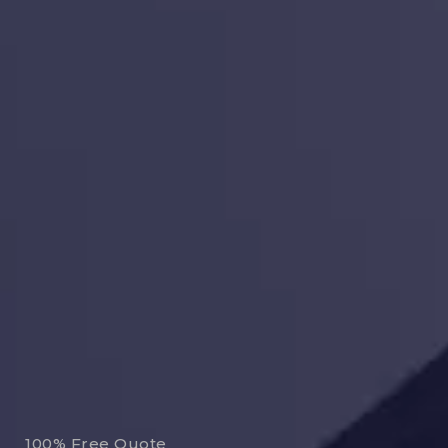
100% Free Quote