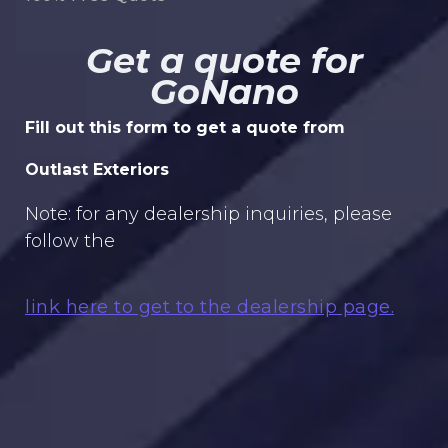
Get a quote for
GoNano
Fill out this form to get a quote from
Outlast Exteriors
Note: for any dealership inquiries, please
follow the
link here to get to the dealership page.