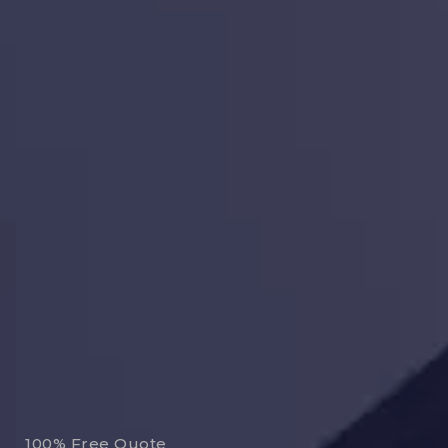
100% Free Quote