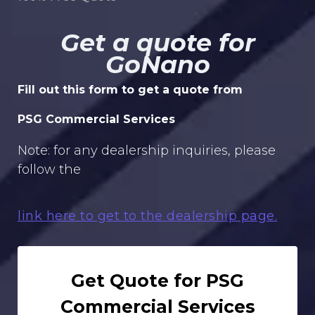
Get a quote for
GoNano
Fill out this form to get a quote from
PSG Commercial Services
Note: for any dealership inquiries, please
follow the
link here to get to the dealership page.