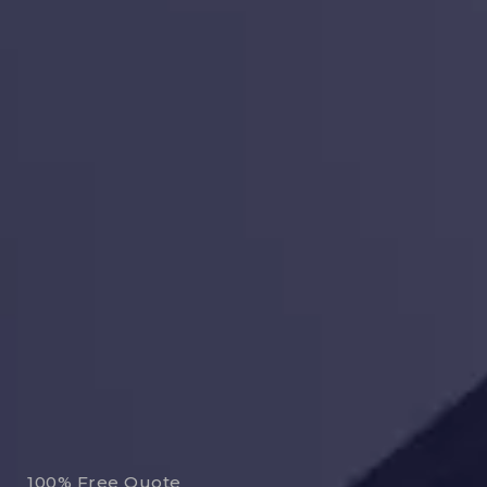
100% Free Quote