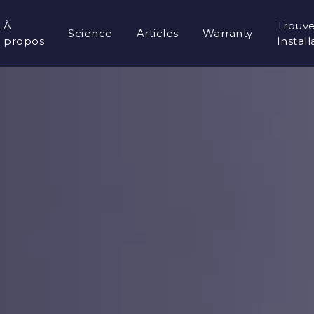
À
Trouv
Science
Articles
Warranty
propos
Instal