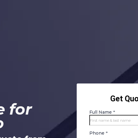
 for
o