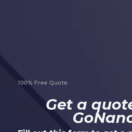
100% Free Quote
Get a quote
GoNan