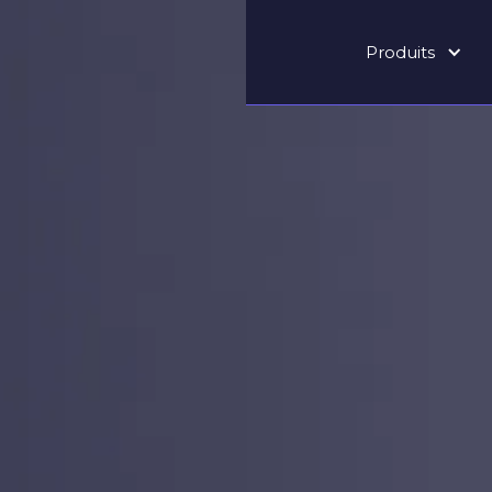
Produits