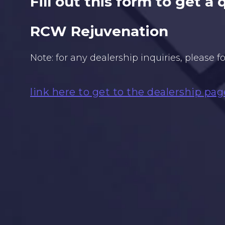
Fill out this form to get a
RCW Rejuvenation
Note: for any dealership inquiries, please f
link here to get to the dealership pag