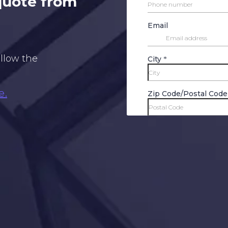
 quote from
ollow the
e.