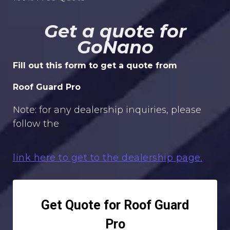
Get a quote for
GoNano
Fill out this form to get a quote from
Roof Guard Pro
Note: for any dealership inquiries, please
follow the
link here to get to the dealership page.