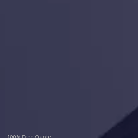
100% Free Quote