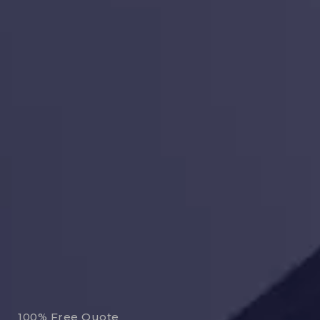
100% Free Quote