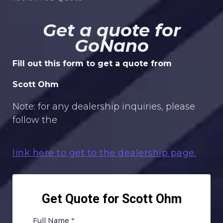
Get a quote for
GoNano
Fill out this form to get a quote from
Scott Ohm
Note: for any dealership inquiries, please
follow the
link here to get to the dealership page.