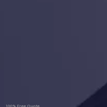
100% Free Quote