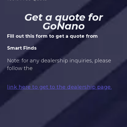
Get a quote for
GoNano
Fill out this form to get a quote from
Smart Finds
Note: for any dealership inquiries, please
follow the
link here to get to the dealership page.