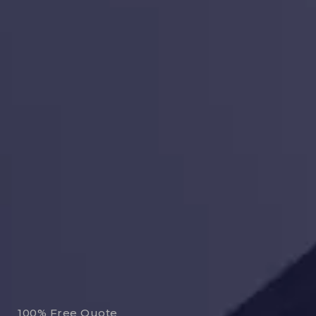
100% Free Quote