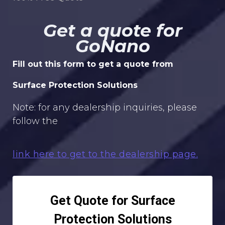
Get a quote for
GoNano
Fill out this form to get a quote from
Surface Protection Solutions
Note: for any dealership inquiries, please
follow the
link here to get to the dealership page.