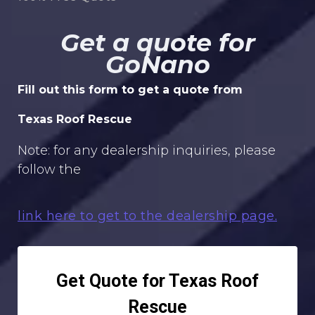
Get a quote for
GoNano
Fill out this form to get a quote from
Texas Roof Rescue
Note: for any dealership inquiries, please
follow the
link here to get to the dealership page.