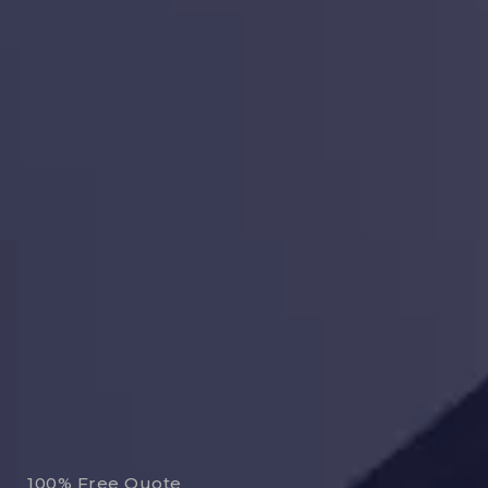
100% Free Quote