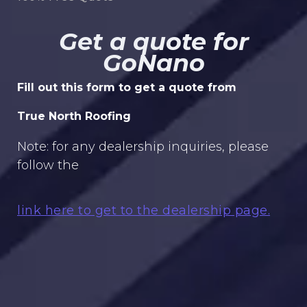
Get a quote for
GoNano
Fill out this form to get a quote from
True North Roofing
Note: for any dealership inquiries, please
follow the
link here to get to the dealership page.