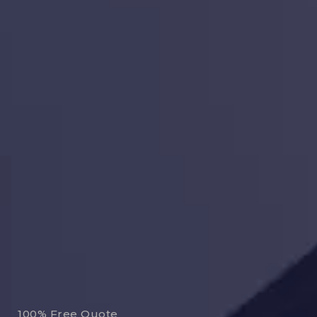
100% Free Quote