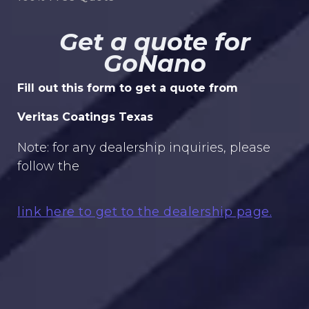
Get a quote for
GoNano
Fill out this form to get a quote from
Veritas Coatings Texas
Note: for any dealership inquiries, please
follow the
link here to get to the dealership page.