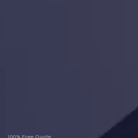
100% Free Quote