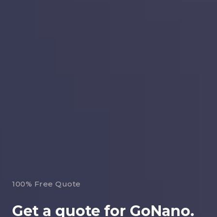
100% Free Quote
Get a quote for GoNano.