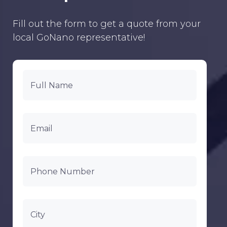
Fill out the form to get a quote from your
local GoNano representative!