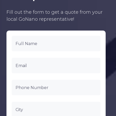
Fill out the form to get a quote from your
local GoNano representative!