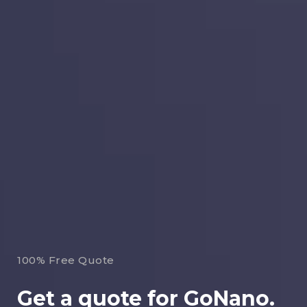
100% Free Quote
Get a quote for GoNano.