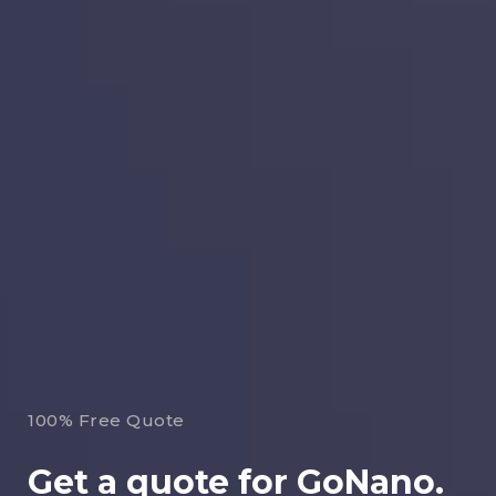
100% Free Quote
Get a quote for GoNano.