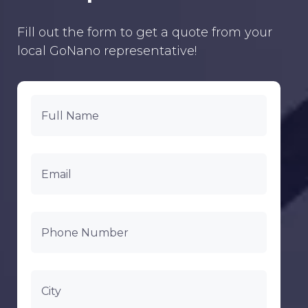
Fill out the form to get a quote from your
local GoNano representative!