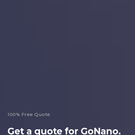
100% Free Quote
Get a quote for GoNano.