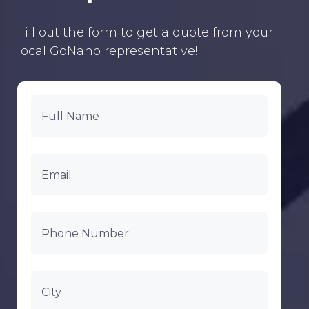
Fill out the form to get a quote from your
local GoNano representative!