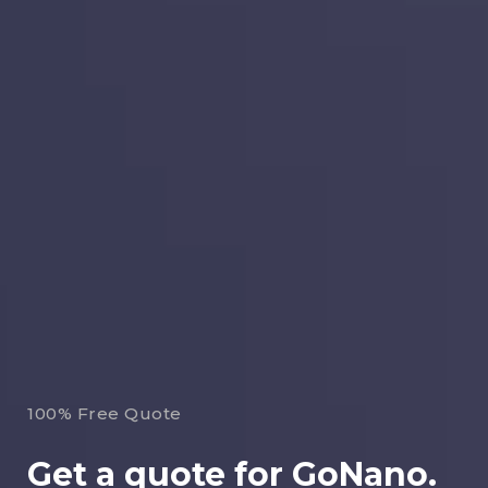
100% Free Quote
Get a quote for GoNano.