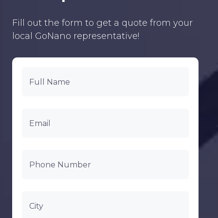
Fill out the form to get a quote from your
local GoNano representative!