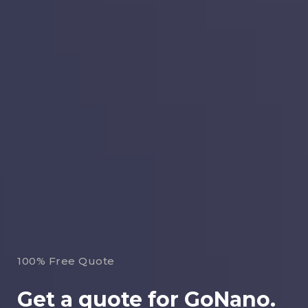
100% Free Quote
Get a quote for GoNano.