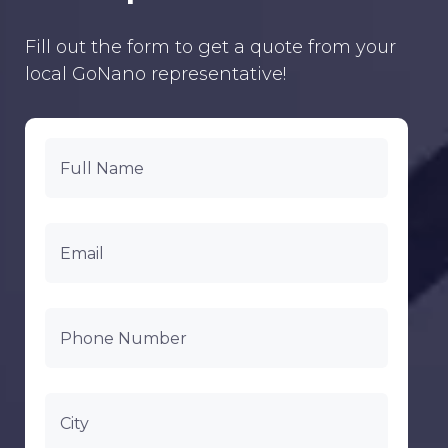
Fill out the form to get a quote from your
local GoNano representative!