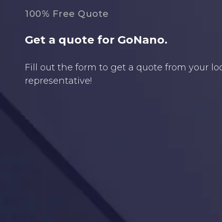
100% Free Quote
Get a quote for GoNano.
Fill out the form to get a quote from your l
representative!