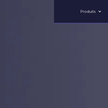
Produits