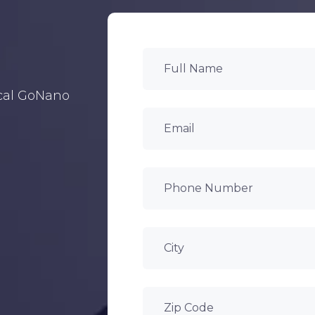
ocal GoNano