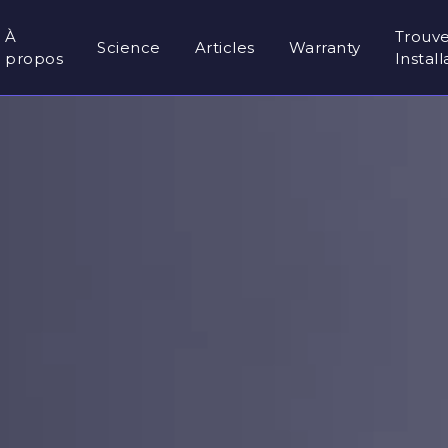
À
Trouv
Science
Articles
Warranty
propos
Instal