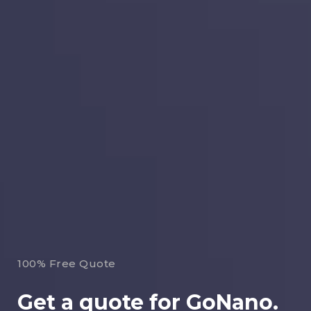
100% Free Quote
Get a quote for GoNano.