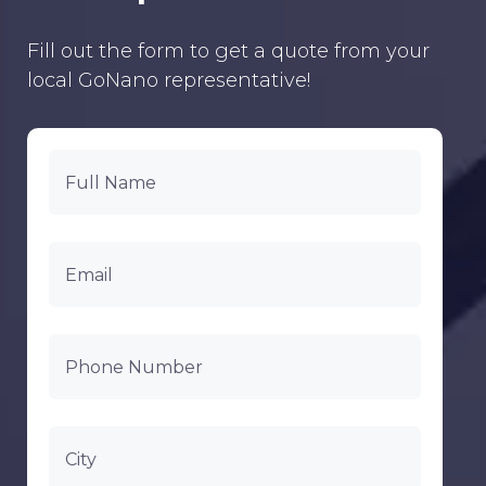
Fill out the form to get a quote from your
local GoNano representative!