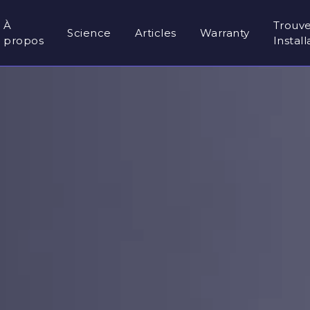
À
Trouv
Science
Articles
Warranty
propos
Instal