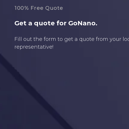
100% Free Quote
Get a quote for GoNano.
Fill out the form to get a quote from your l
representative!