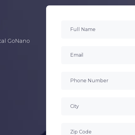
ocal GoNano