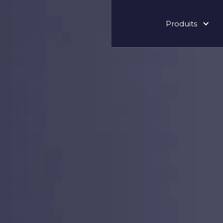
Produits